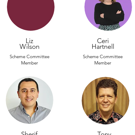
Liz
Ceri
Wilson
Hartnell
Scheme Committee
Scheme Committee
Member
Member
Sherif
Tony