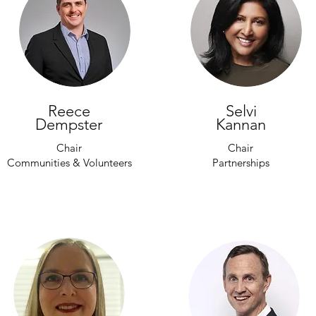
Reece
Selvi
Dempster
Kannan
Chair
Chair
Communities & Volunteers
Partnerships