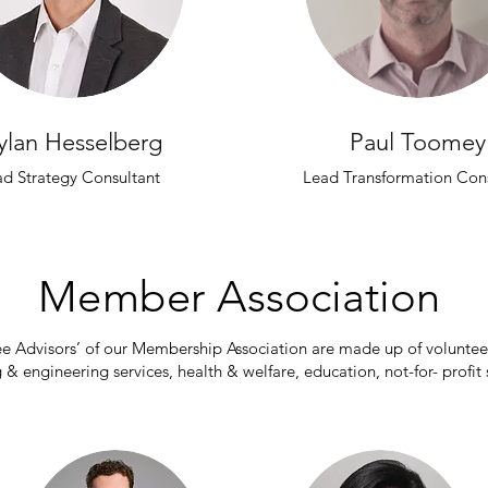
ylan Hesselberg
Paul Toomey
ad Strategy Consultant
Lead Transformation Cons
Member A
ssociation
ee Advisors’ of our Membership Association are made up of volunte
 & engineering services, health & welfare, education, not-for- profit 