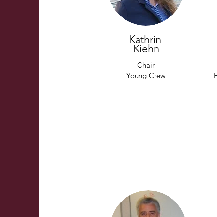
Kathrin
Kiehn
Chair
Young Crew
E