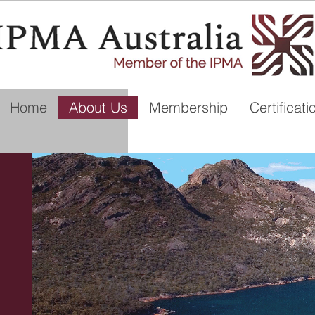
Home
About Us
Membership
Certificati