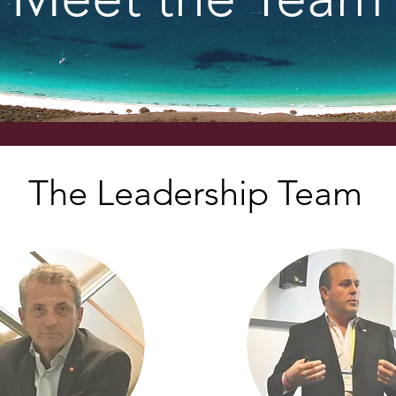
The Leadership Team