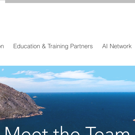
on
Education & Training Partners
AI Network
Meet the Team