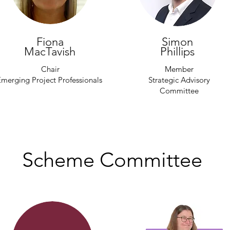
Fiona
Simon
MacTavish
Phillips
Chair
Member
merging Project Professionals
Strategic Advisory
Committee
Scheme Committee