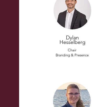
Dylan
Hesselberg
Chair
Branding & Presence