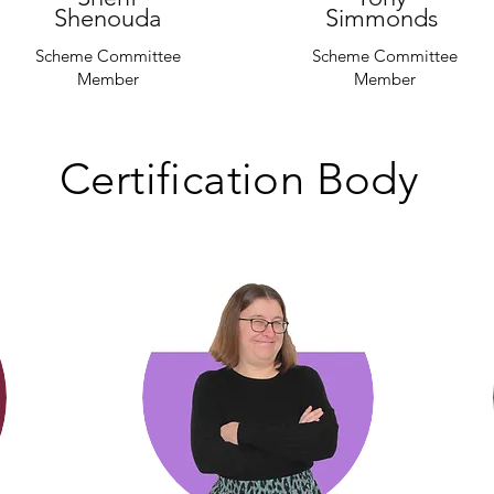
Shenouda
Simmonds
Scheme Committee
Scheme Committee
Member
Member
Certification Body