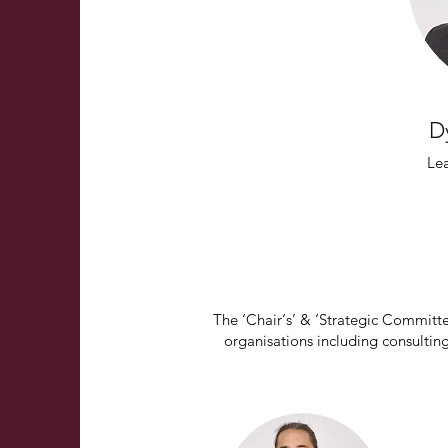
D
Le
The ‘Chair‘s’ & ‘Strategic Committ
organisations including consulting