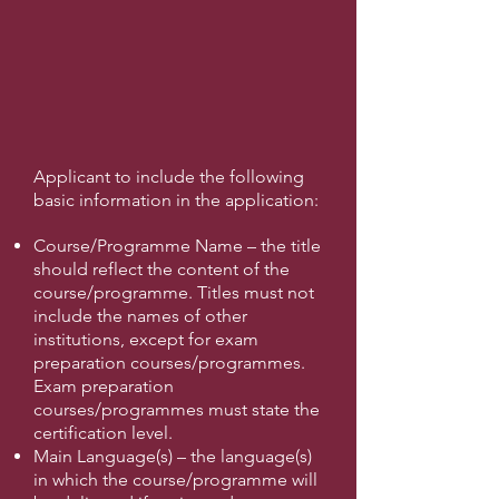
Applicant to include the following
basic information in the application:
Course/Programme Name – the title
should reflect the content of the
course/programme. Titles must not
include the names of other
institutions, except for exam
preparation courses/programmes.
Exam preparation
courses/programmes must state the
certification level.
Main Language(s) – the language(s)
in which the course/programme will