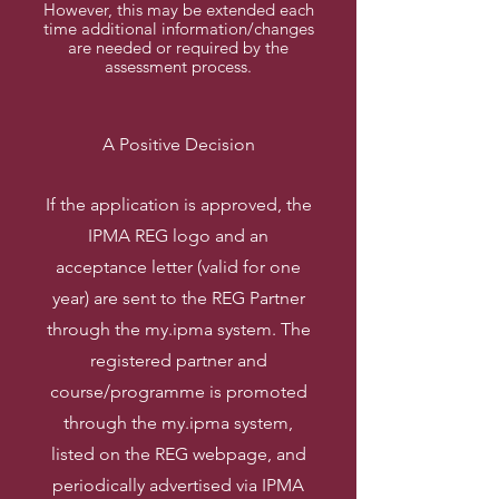
However, this may be extended each
time additional information/changes
are needed or required by the
assessment process.
A Positive Decision
If the application is approved, the
IPMA REG logo and an
acceptance letter (valid for one
year) are sent to the REG Partner
through the my.ipma system. The
registered partner and
course/programme is promoted
through the my.ipma system,
listed on the REG webpage, and
periodically advertised via IPMA