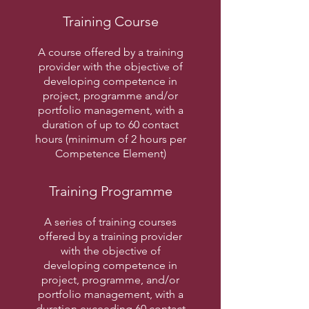
Training Course
A course offered by a training
provider with the objective of
developing competence in
project, programme and/or
portfolio management, with a
duration of up to 60 contact
hours (minimum of 2 hours per
Competence Element)
Training Programme
A series of training courses
offered by a training provider
with the objective of
developing competence in
project, programme, and/or
portfolio management, with a
duration exceeding 60 contact