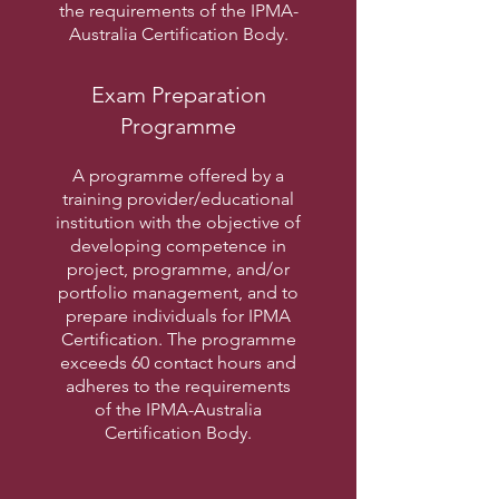
the requirements of the IPMA-
Australia Certification Body.
Exam Preparation
Programme
A programme offered by a
training provider/educational
institution with the objective of
developing competence in
project, programme, and/or
portfolio management, and to
prepare individuals for IPMA
Certification. The programme
exceeds 60 contact hours and
adheres to the requirements
of the IPMA-Australia
Certification Body.