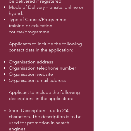
be delivered if registered.
Mode of Delivery – onsite, online or
hybrid.
Type of Course/Programme –
training or education
course/programme.
Applicants to include the following
contact data in the application:
Organisation address
Organisation telephone number
Organisation website
Organisation email address
Applicant to include the following
descriptions in the application:
Short Description – up to 250
characters. The description is to be
used for promotion in search
engines.