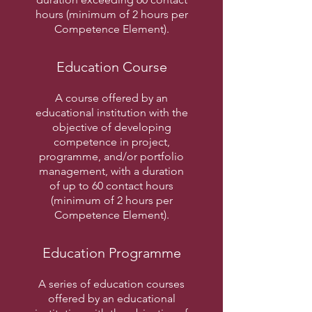
hours (minimum of 2 hours per
Competence Element).
Education Course
A course offered by an
educational institution with the
objective of developing
competence in project,
programme, and/or portfolio
management, with a duration
of up to 60 contact hours
(minimum of 2 hours per
Competence Element).
Education Programme
A series of education courses
offered by an educational