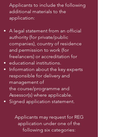
Applicants to include the following
additional materials to the
application:
A legal statement from an official
authority (for private/public
companies), country
of residence
and permission to work (for
freelancers) or accreditation for
educational institutions.
Information about the key experts
responsible for delivery and
management of
the
course/programme and
Assessor(s) where applicable.
Signed application statement.
Applicants may request for REG
application under one of the
following six categories: