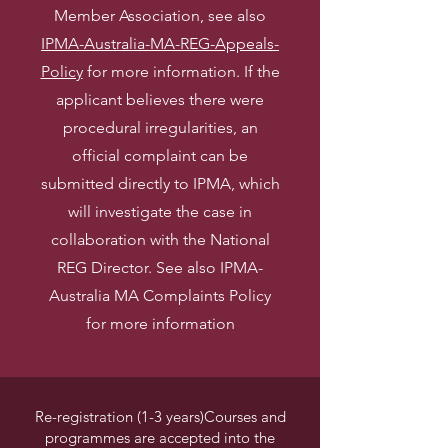
Member Association, see also
IPMA-Australia-MA-REG-Appeals-
Policy
for more information.
If the
applicant believes there were
procedural irregularities, an
official complaint can be
submitted directly to IPMA, which
will investigate the case in
collaboration with the National
REG Director. See also IPMA-
Australia MA Complaints Policy
for more information
Re-registration (1-3 years)Courses and
programmes are accepted into the