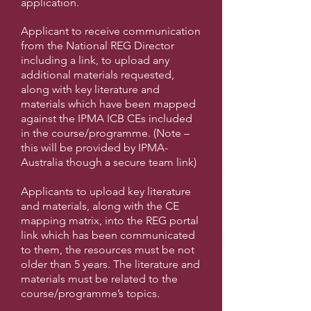
application.
Applicant to receive communication
from the National REG Director
including a link, to upload any
additional materials requested,
along with key literature and
materials which have been mapped
against the IPMA ICB CEs included
in the course/programme. (Note –
this will be provided by IPMA-
Australia though a secure team link)
Applicants to upload key literature
and materials, along with the CE
mapping matrix, into the REG portal
link which has been communicated
to them, the resources must be not
older than 5 years. The literature and
materials must be related to the
course/programme’s topics.