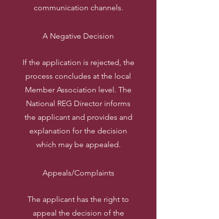
communication channels.
A Negative Decision
If the application is rejected, the
process concludes at the local
Member Association level. The
National REG Director informs
the applicant and provides and
explanation for the decision
which may be appealed.
Appeals/Complaints
The applicant has the right to
appeal the decision of the