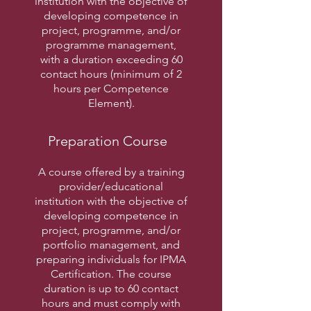
institution with the objective of
developing competence in
project, programme, and/or
programme management,
with a duration exceeding 60
contact hours (minimum of 2
hours per Competence
Element).
Preparation Course
A course offered by a training
provider/educational
institution with the objective of
developing competence in
project, programme, and/or
portfolio management, and
preparing individuals for IPMA
Certification. The course
duration is up to 60 contact
hours and must comply with