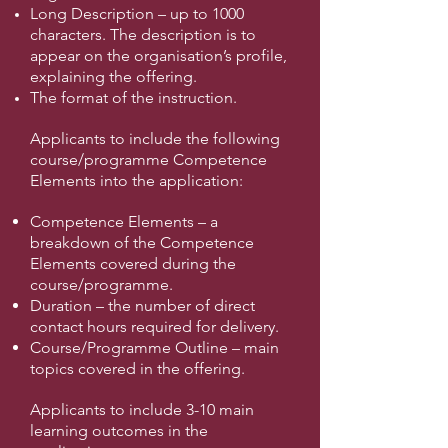
Long Description – up to 1000
characters. The description is to
appear on the organisation’s profile,
explaining the offering.
The format of the instruction.
Applicants to include the following
course/programme Competence
Elements into the application:
Competence Elements – a
breakdown of the Competence
Elements covered during the
course/programme.
Duration – the number of direct
contact hours required for delivery.
Course/Programme Outline – main
topics covered in the offering.
Applicants to include 3-10 main
learning outcomes in the