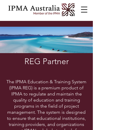
REG Partner
The IPMA Education & Training System
(IPMA REG) is a premium product of
IPMA to regulate and maintain the
quality of education and training
programs in the field of project
management. The system is designed
to ensure that educational institutions,
training providers, and organizations