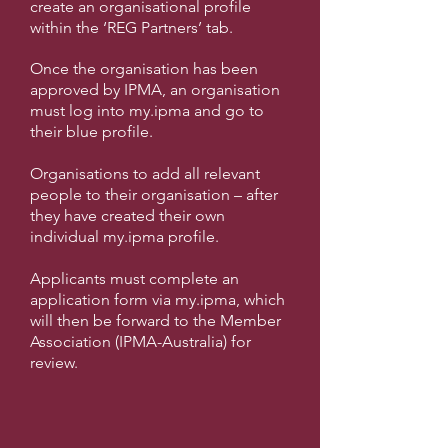
c
reate an organisational profile
within the ‘REG Partners’ tab.
Once the organisation has been
approved by IPMA, an organisation
must log into my.ipma and go to
their blue profile.
Organisations to add all relevant
people to their organisation – after
they have created their own
individual my.ipma profile.
Applicants must complete an
application form via my.ipma, which
will then be forward to the Member
Association (IPMA-Australia) for
review.