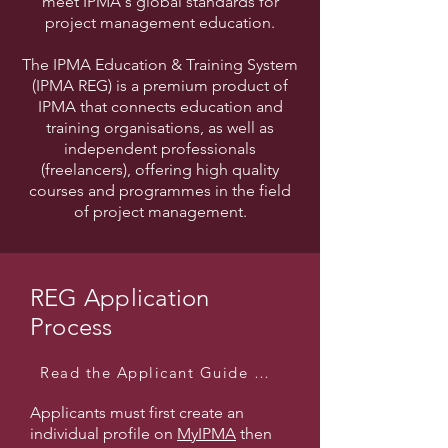
meet IPMA's global standards for
project management education.
The IPMA Education & Training System
(IPMA REG) is a premium product of
IPMA that connects education and
training organisations, as well as
independent professionals
(freelancers), offering high quality
courses and programmes in the field
of project management.
REG Application
Process
Read the Applicant Guide Here
Applicants must first create an
individual profile on
MyIPMA
then