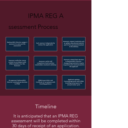
IPMA REG A
ssessment Process
Timeline
It is anticipated that an IPMA REG
assessment will be completed within
30 days of receipt of an application.